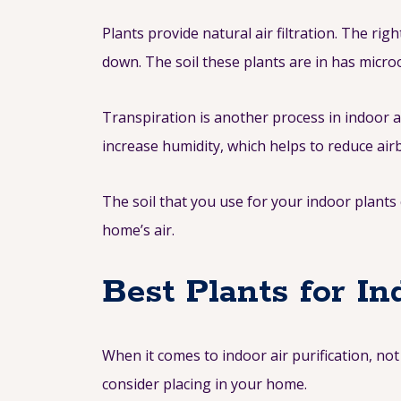
Plants provide natural air filtration. The r
down. The soil these plants are in has micro
Transpiration is another process in indoor a
increase humidity, which helps to reduce airb
The soil that you use for your indoor plan
home’s air.
Best Plants for In
When it comes to indoor air purification, not
consider placing in your home.