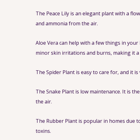
The Peace Lily is an elegant plant with a fl
and ammonia from the air.
Aloe Vera can help with a few things in your
minor skin irritations and burns, making it a 
The Spider Plant is easy to care for, and it i
The Snake Plant is low maintenance. It is th
the air.
The Rubber Plant is popular in homes due to
toxins.