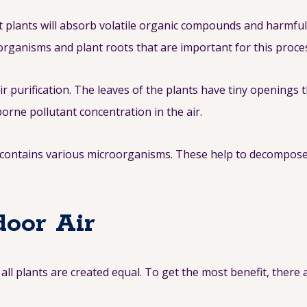
ight plants will absorb volatile organic compounds and harmf
organisms and plant roots that are important for this proce
ir purification. The leaves of the plants have tiny openings 
orne pollutant concentration in the air.
ts contains various microorganisms. These help to decompos
door Air
 all plants are created equal. To get the most benefit, there