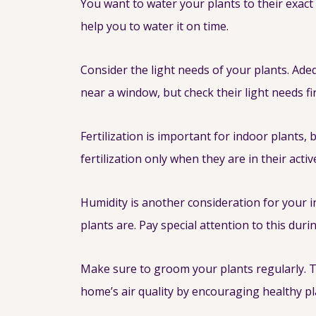
You want to water your plants to their exact 
help you to water it on time.
Consider the light needs of your plants. Adeq
near a window, but check their light needs fir
Fertilization is important for indoor plants,
fertilization only when they are in their acti
Humidity is another consideration for your i
plants are. Pay special attention to this dur
Make sure to groom your plants regularly. T
home’s air quality by encouraging healthy p