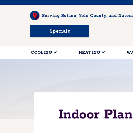
Serving Solano, Yolo County, and Natom
Specials
COOLING
HEATING
WA
Indoor Pla