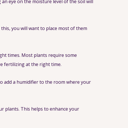
an eye on the moisture level of the soil will
 this, you will want to place most of them
right times. Most plants require some
fertilizing at the right time.
to add a humidifier to the room where your
ur plants. This helps to enhance your