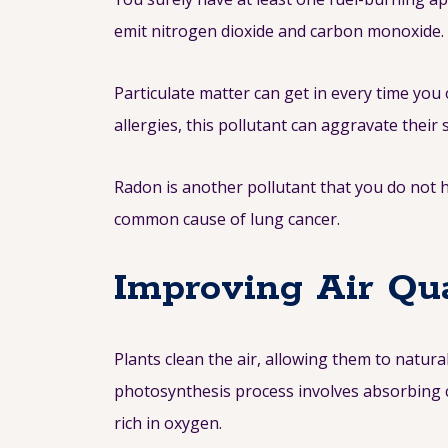
emit nitrogen dioxide and carbon monoxide.
Particulate matter can get in every time you
allergies, this pollutant can aggravate thei
Radon is another pollutant that you do not 
common cause of lung cancer.
Improving Air Qua
Plants clean the air, allowing them to natura
photosynthesis process involves absorbing c
rich in oxygen.