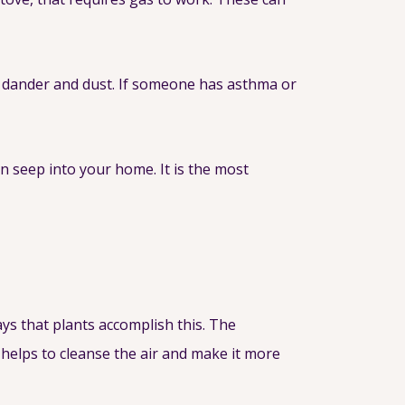
et dander and dust. If someone has asthma or
 seep into your home. It is the most
ays that plants accomplish this. The
helps to cleanse the air and make it more