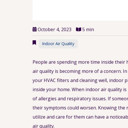
October 4, 2023
5 min
Indoor Air Quality
People are spending more time inside their 
air quality is becoming more of a concern. In
your HVAC filters and cleaning well, indoor pl
inside your home. When indoor air quality is 
of allergies and respiratory issues. If some
their symptoms could worsen. Knowing the r
utilize and care for them can have a notice
air quality.