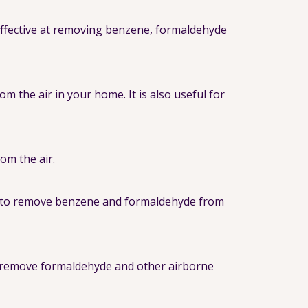
 effective at removing benzene, formaldehyde
 the air in your home. It is also useful for
rom the air.
lps to remove benzene and formaldehyde from
to remove formaldehyde and other airborne