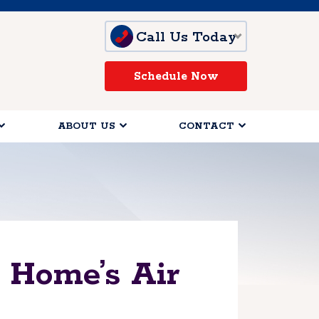
Call Us Today
Schedule Now
ABOUT US
CONTACT
 Home’s Air