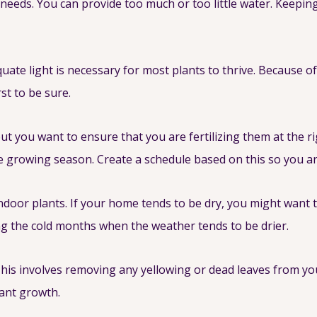
needs. You can provide too much or too little water. Keeping 
uate light is necessary for most plants to thrive. Because of
st to be sure.
 but you want to ensure that you are fertilizing them at the 
ve growing season. Create a schedule based on this so you are 
ndoor plants. If your home tends to be dry, you might want 
ing the cold months when the weather tends to be drier.
his involves removing any yellowing or dead leaves from yo
lant growth.