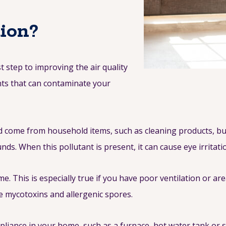
tion?
t step to improving the air quality
nts that can contaminate your
come from household items, such as cleaning products, bui
ds. When this pollutant is present, it can cause eye irritat
This is especially true if you have poor ventilation or are
e mycotoxins and allergenic spores.
pliance in your home, such as a furnace, hot water tank or 