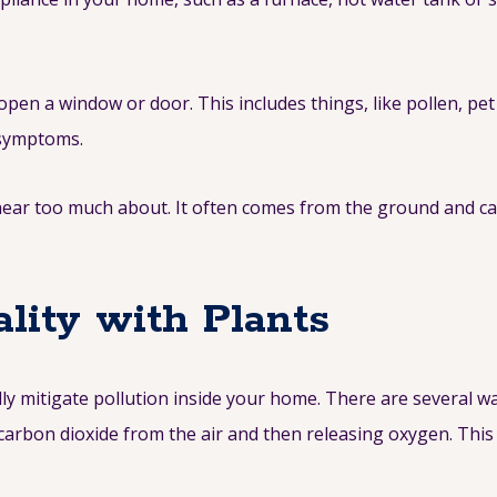
 open a window or door. This includes things, like pollen, p
r symptoms.
hear too much about. It often comes from the ground and can
lity with Plants
lly mitigate pollution inside your home. There are several w
arbon dioxide from the air and then releasing oxygen. This 