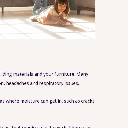
lding materials and your furniture. Many
ion, headaches and respiratory issues.
as where moisture can get in, such as cracks
stove, that requires gas to work. These can