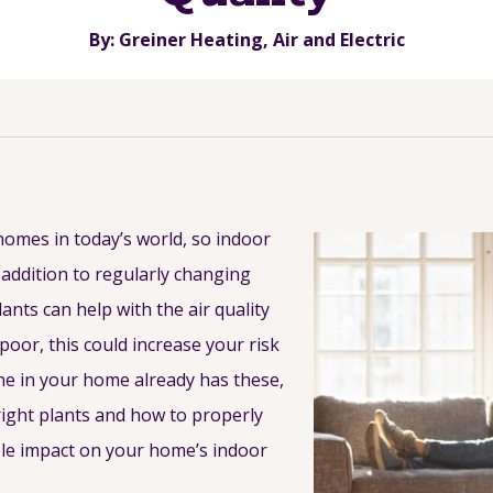
By: Greiner Heating, Air and Electric
homes in today’s world, so indoor
 addition to regularly changing
ants can help with the air quality
poor, this could increase your risk
one in your home already has these,
ight plants and how to properly
able impact on your home’s indoor