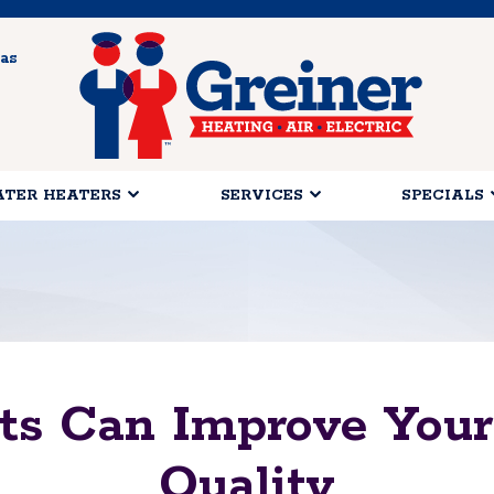
as
TER HEATERS
SERVICES
SPECIALS
nts Can Improve Your
Quality