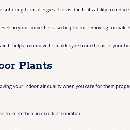
uffering from allergies. This is due to its ability to reduc
evels in your home. It is also helpful for removing formalde
lair. It helps to remove formaldehyde from the air in your h
oor Plants
proving your indoor air quality when you care for them prope
se to keep them in excellent condition: