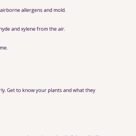
e airborne allergens and mold.
hyde and xylene from the air.
ome.
rly. Get to know your plants and what they