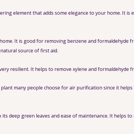
owering element that adds some elegance to your home. It is
 home. It is good for removing benzene and formaldehyde from
natural source of first aid.
s very resilient. It helps to remove xylene and formaldehyde f
e plant many people choose for air purification since it he
 its deep green leaves and ease of maintenance. It helps 