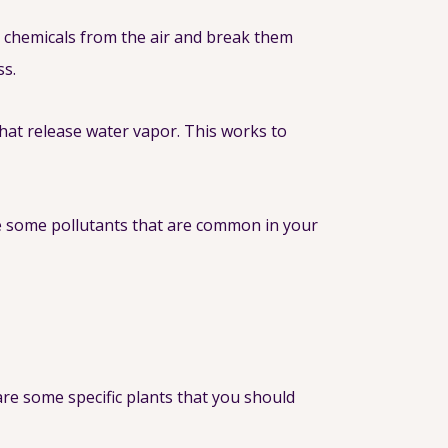
ul chemicals from the air and break them
ss.
that release water vapor. This works to
e some pollutants that are common in your
 are some specific plants that you should