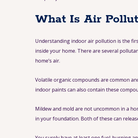
What Is Air Pollu
Understanding indoor air pollution is the firs
inside your home. There are several polluta
home’s air.
Volatile organic compounds are common and 
indoor paints can also contain these compoun
Mildew and mold are not uncommon in a home. 
in your foundation. Both of these can releas
You surely have at least one fuel-burning ap