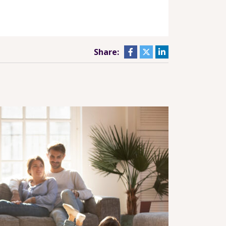
Share: