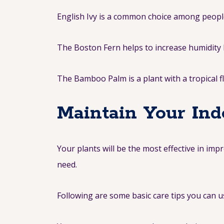
English Ivy is a common choice among people s
The Boston Fern helps to increase humidity l
The Bamboo Palm is a plant with a tropical f
Maintain Your Ind
Your plants will be the most effective in im
need.
Following are some basic care tips you can u