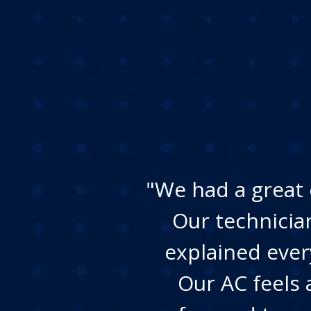
"We had a great 
Our technicia
explained ever
Our AC feels 