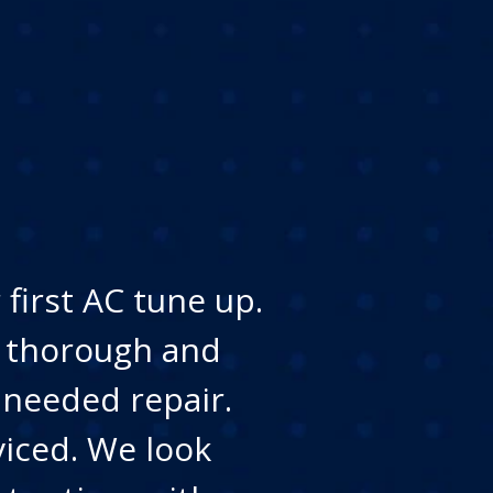
first AC tune up.
y thorough and
 needed repair.
viced. We look