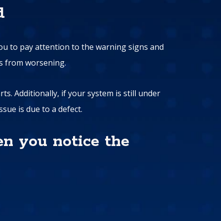
d
you to pay attention to the warning signs and
es from worsening.
. Additionally, if your system is still under
sue is due to a defect.
en you notice the