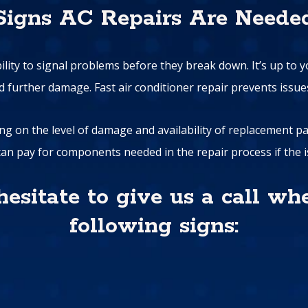
Signs AC Repairs Are Neede
bility to signal problems before they break down. It’s up to 
oid further damage. Fast air conditioner repair prevents issu
ng on the level of damage and availability of replacement parts
an pay for components needed in the repair process if the is
 hesitate to give us a call wh
following signs: