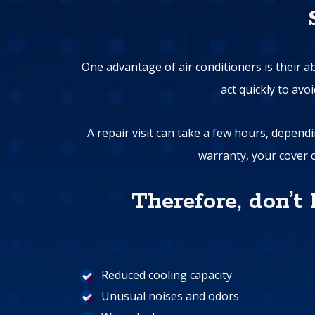
One advantage of air conditioners is their a
act quickly to av
A repair visit can take a few hours, dependi
warranty, your cover c
Therefore, don’t
Reduced cooling capacity
Unusual noises and odors