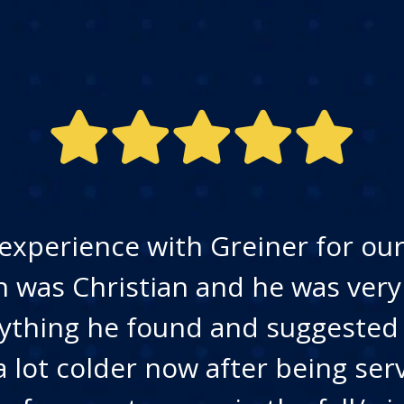
experience with Greiner for our 
n was Christian and he was ver
ything he found and suggested
a lot colder now after being ser