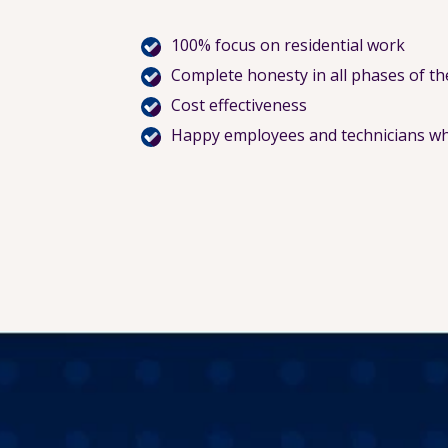
100% focus on residential work
Complete honesty in all phases of th
Cost effectiveness
Happy employees and technicians wh