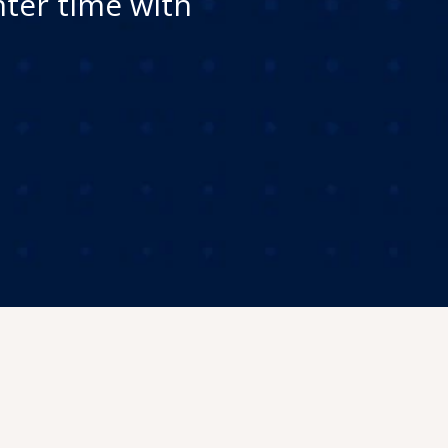
nter time with