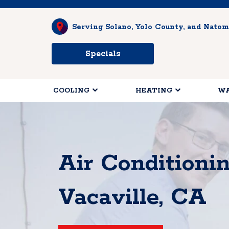
Serving Solano, Yolo County, and Natom
Specials
COOLING
HEATING
WA
Air Conditioni
Vacaville, CA