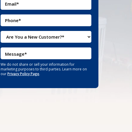
We do not share or sell your information for
marketing purposes to third parties. Learn more on
our
Privacy Policy Page
.