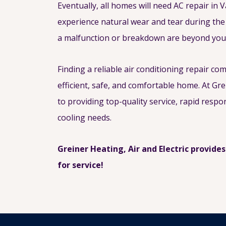
Eventually, all homes will need AC repair in V
experience natural wear and tear during the
a malfunction or breakdown are beyond your
Finding a reliable air conditioning repair co
efficient, safe, and comfortable home. At Gre
to providing top-quality service, rapid respo
cooling needs.
Greiner Heating, Air and Electric provides
for service!