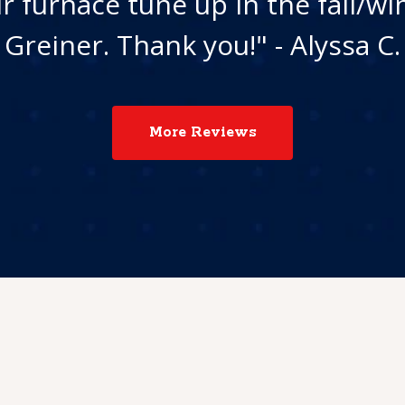
r furnace tune up in the fall/wi
Greiner. Thank you!" - Alyssa C.
More Reviews