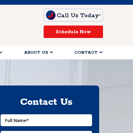
Call Us Today
Schedule Now
ABOUT US
CONTACT
Contact Us