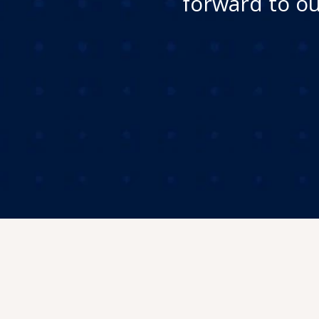
forward to ou