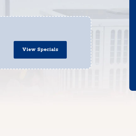
View Specials