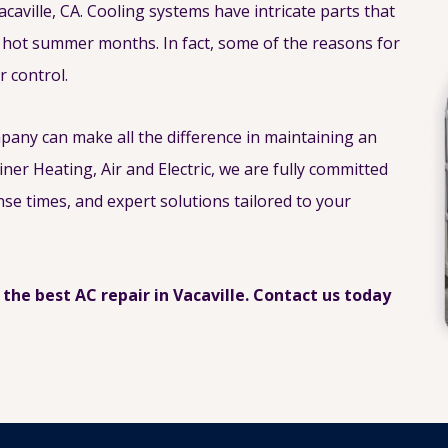
acaville, CA. Cooling systems have intricate parts that
 hot summer months. In fact, some of the reasons for
 control.
mpany can make all the difference in maintaining an
iner Heating, Air and Electric, we are fully committed
nse times, and expert solutions tailored to your
 the best AC repair in Vacaville. Contact us today