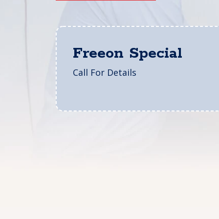
Freeon Special
Call For Details