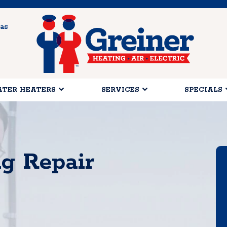
as
TER HEATERS
SERVICES
SPECIALS
ng Repair