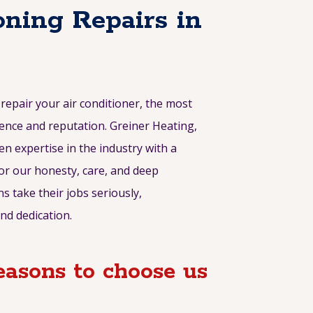
oning Repairs in
epair your air conditioner, the most
ence and reputation. Greiner Heating,
en expertise in the industry with a
or our honesty, care, and deep
s take their jobs seriously,
nd dedication.
asons to choose us