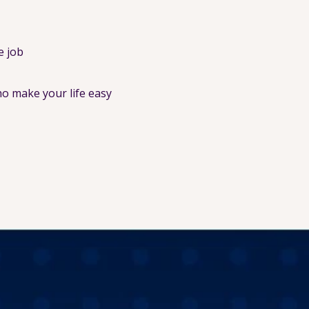
e job
o make your life easy