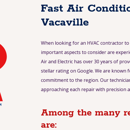
Fast Air Conditi
Vacaville
When looking for an HVAC contractor to r
important aspects to consider are experi
Air and Electric has over 30 years of prov
stellar rating on Google. We are known f
commitment to the region. Our technician
approaching each repair with precision a
Among the many re
are: