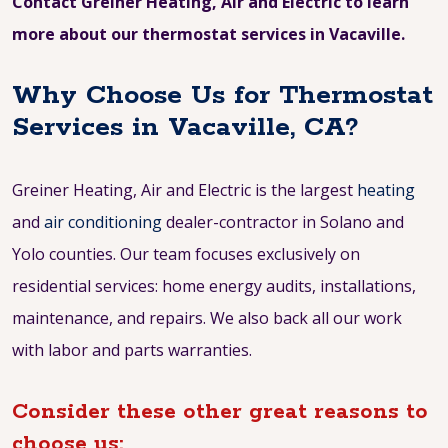
Contact Greiner Heating, Air and Electric to learn
more about our thermostat services in Vacaville.
Why Choose Us for Thermostat
Services in Vacaville, CA?
Greiner Heating, Air and Electric is the largest
heating
and
air conditioning
dealer-contractor in Solano and
Yolo counties. Our team focuses exclusively on
residential services: home energy audits, installations,
maintenance, and repairs. We also back all our work
with labor and parts warranties.
Consider these other great reasons to
choose us: