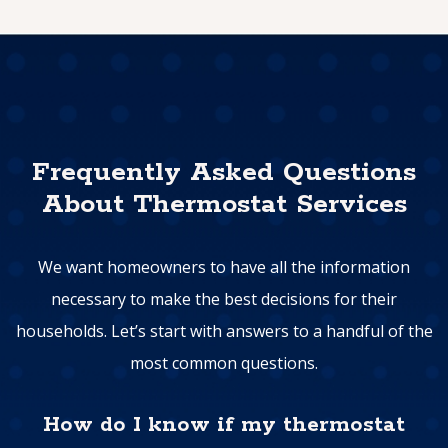
Frequently Asked Questions
About Thermostat Services
We want homeowners to have all the information
necessary to make the best decisions for their
households. Let’s start with answers to a handful of the
most common questions.
How do I know if my thermostat