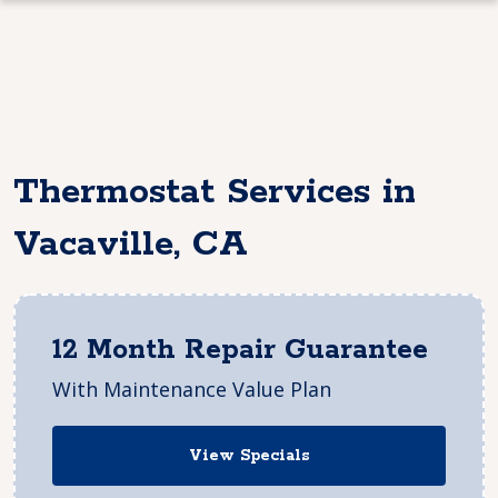
Thermostat Services in
Vacaville, CA
12 Month Repair Guarantee
With Maintenance Value Plan
View Specials