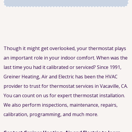
Though it might get overlooked, your thermostat plays
an important role in your indoor comfort. When was the
last time you had it calibrated or serviced? Since 1991,
Greiner Heating, Air and Electric has been the HVAC
provider to trust for thermostat services in Vacaville, CA.
You can count on us for expert thermostat installation.
We also perform inspections, maintenance, repairs,
calibration, programming, and much more.