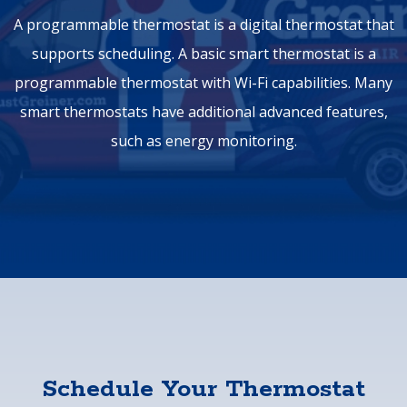
A programmable thermostat is a digital thermostat that
supports scheduling. A basic smart thermostat is a
programmable thermostat with Wi-Fi capabilities. Many
smart thermostats have additional advanced features,
such as energy monitoring.
Schedule Your Thermostat