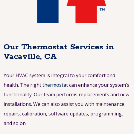
Our Thermostat Services in
Vacaville, CA
Your HVAC system is integral to your comfort and
health. The right
thermostat
can enhance your system’s
functionality. Our team performs replacements and new
installations. We can also assist you with maintenance,
repairs, calibration, software updates, programming,
and so on.