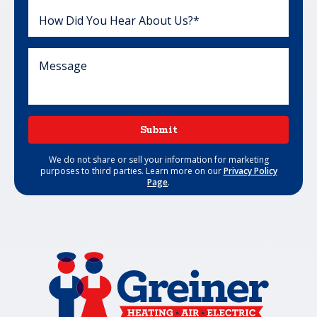
Submit
We do not share or sell your information for marketing
purposes to third parties. Learn more on our
Privacy Policy
Page
.