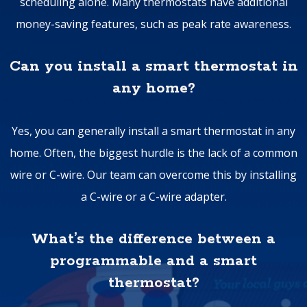
scheduling alone. Many thermostats have additional
money-saving features, such as peak rate awareness.
Can you install a smart thermostat in
any home?
Yes, you can generally install a smart thermostat in any
home. Often, the biggest hurdle is the lack of a common
wire or C-wire. Our team can overcome this by installing
a C-wire or a C-wire adapter.
What’s the difference between a
programmable and a smart
thermostat?