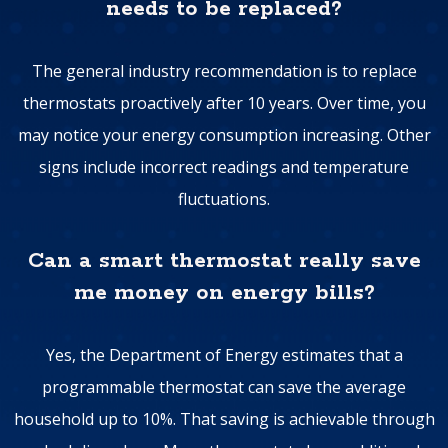
needs to be replaced?
The general industry recommendation is to replace
thermostats proactively after 10 years. Over time, you
may notice your energy consumption increasing. Other
signs include incorrect readings and temperature
fluctuations.
Can a smart thermostat really save
me money on energy bills?
Yes, the Department of Energy estimates that a
programmable thermostat can save the average
household up to 10%. That saving is achievable through