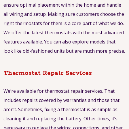
ensure optimal placement within the home and handle
all wiring and setup. Making sure customers choose the
right thermostats for them is a core part of what we do.
We offer the latest thermostats with the most advanced
features available. You can also explore models that
look like old-fashioned units but are much more precise.
Thermostat Repair Services
We’re available for thermostat repair services. That
includes repairs covered by warranties and those that
aren’t. Sometimes, fixing a thermostat is as simple as
cleaning it and replacing the battery. Other times, it’s
necessary to replace the wiring, connections, and other