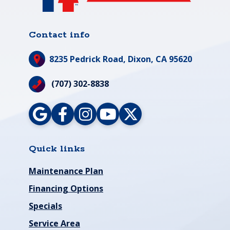
Contact info
8235 Pedrick Road,
Dixon, CA 95620
(707) 302-8838
Quick links
Maintenance Plan
Financing Options
Specials
Service Area