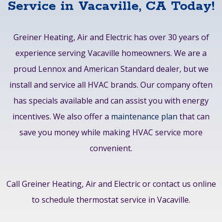
Service in Vacaville, CA Today!
Greiner Heating, Air and Electric has over 30 years of
experience serving Vacaville homeowners. We are a
proud Lennox and American Standard dealer, but we
install and service all HVAC brands. Our company often
has specials available and can assist you with energy
incentives. We also offer a
maintenance plan
that can
save you money while making HVAC service more
convenient.
Call Greiner Heating, Air and Electric or contact us online
to schedule thermostat service in Vacaville.