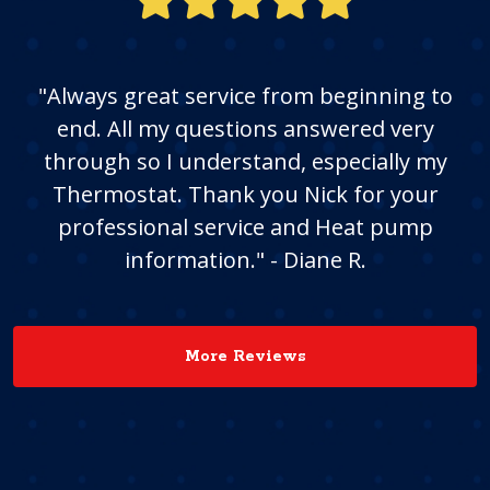
"Always great service from beginning to
end. All my questions answered very
through so I understand, especially my
Thermostat. Thank you Nick for your
professional service and Heat pump
information." - Diane R.
More Reviews