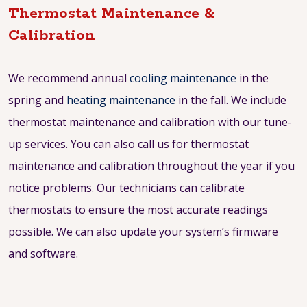
Thermostat Maintenance &
Calibration
We recommend annual
cooling maintenance
in the
spring and
heating maintenance
in the fall. We include
thermostat maintenance and calibration with our tune-
up services. You can also call us for thermostat
maintenance and calibration throughout the year if you
notice problems. Our technicians can calibrate
thermostats to ensure the most accurate readings
possible. We can also update your system’s firmware
and software.