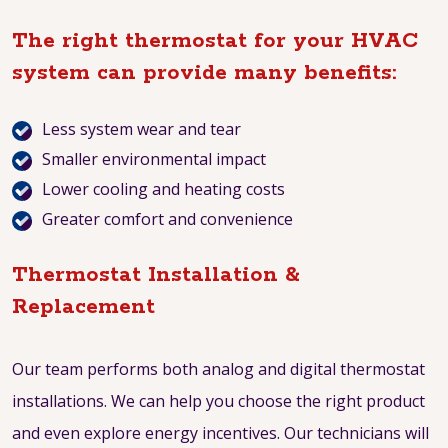
The right thermostat for your HVAC
system can provide many benefits:
Less system wear and tear
Smaller environmental impact
Lower cooling and heating costs
Greater comfort and convenience
Thermostat Installation &
Replacement
Our team performs both analog and digital thermostat
installations. We can help you choose the right product
and even explore energy incentives. Our technicians will