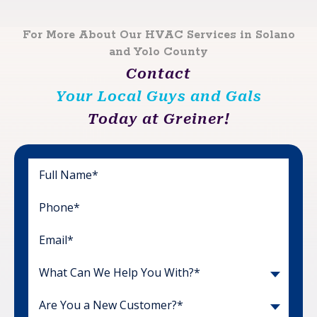
For More About Our HVAC Services in Solano
and Yolo County
Contact
Your Local Guys and Gals
Today at Greiner!
What Can We Help You With?*
Are You a New Customer?*