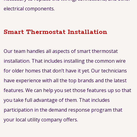
electrical components.
Smart Thermostat Installation
Our team handles all aspects of smart thermostat
installation. That includes installing the common wire
for older homes that don’t have it yet. Our technicians
have experience with all the top brands and the latest
features. We can help you set those features up so that
you take full advantage of them. That includes
participation in the demand response program that
your local utility company offers.