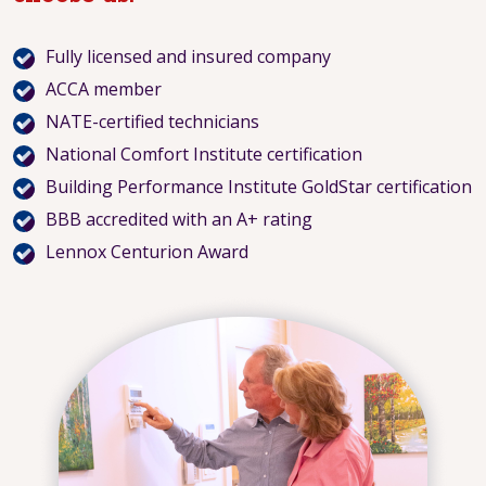
Fully licensed and insured company
ACCA member
NATE-certified technicians
National Comfort Institute certification
Building Performance Institute GoldStar certification
BBB accredited with an A+ rating
Lennox Centurion Award