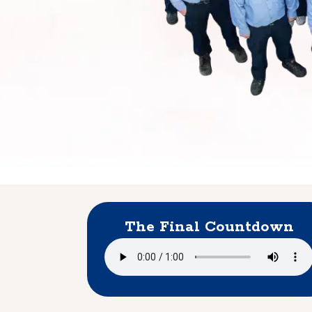
The Final Countdown