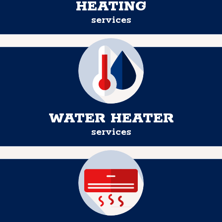
HEATING
services
WATER HEATER
services