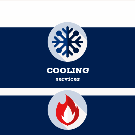
COOLING
services