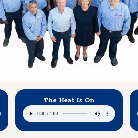
The Heat is On