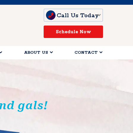
Call Us Today
Schedule Now
ABOUT US
CONTACT
nd gals!