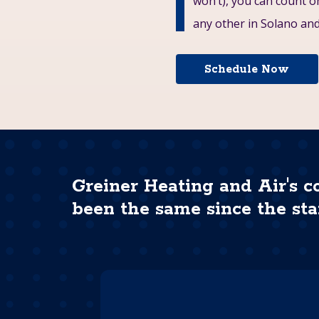
won’t), you can count 
any other in Solano and 
Schedule Now
Greiner Heating and Air's c
been the same since the sta