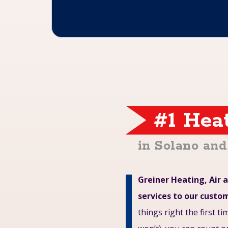
#1 Hea
in Solano an
Greiner Heating, Air a
services to our custo
things right the first t