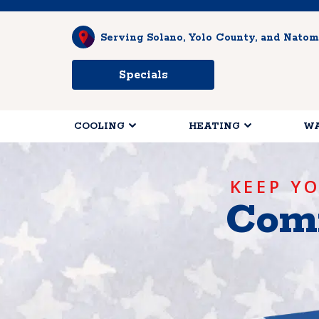
Serving Solano, Yolo County, and Natom
Specials
COOLING
HEATING
WA
KEEP Y
Comf