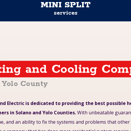
MINI SPLIT
services
ting and Cooling Co
d Yolo County
nd Electric is dedicated to providing the best possible 
mers in Solano and Yolo Counties.
With unbeatable guarant
ime, and an ability to fix the systems and problems that othe