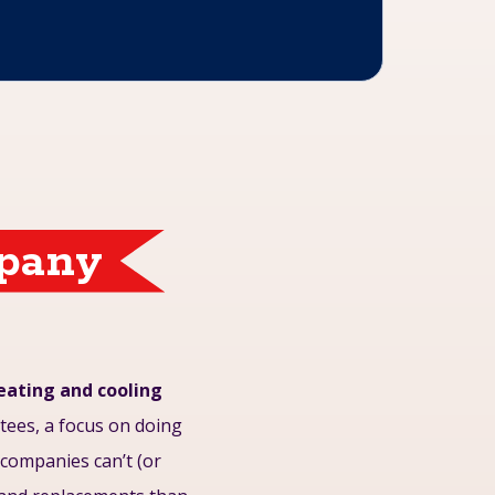
mpany
heating and cooling
ees, a focus on doing
r companies can’t (or