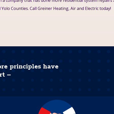
on a company that has done more residential system repairs
Yolo Counties. Call Greiner Heating, Air and Electric today!
ore principles have
rt –