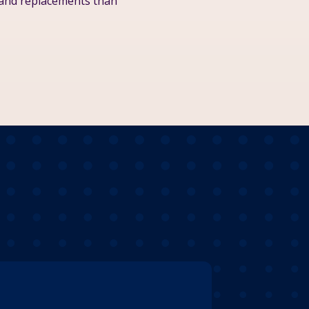
 and replacements than