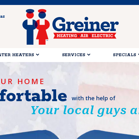
as
TER HEATERS
SERVICES
SPECIALS
OUR HOME
ortable
with the help of
Your local guys a