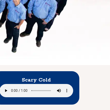
Scary Cold