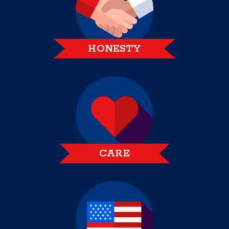
HONESTY
CARE