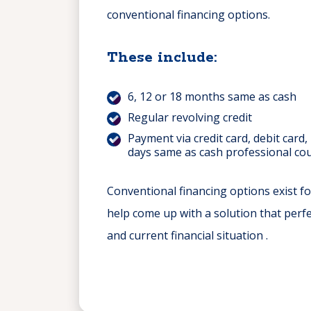
conventional financing options.
These include:
6, 12 or 18 months same as cash
Regular revolving credit
Payment via credit card, debit card,
days same as cash professional cou
Conventional financing options exist fo
help come up with a solution that perfe
and current financial situation .