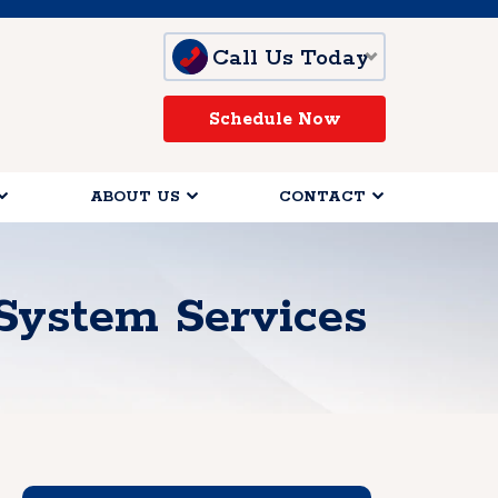
Call Us Today
Schedule Now
ABOUT US
CONTACT
System Services