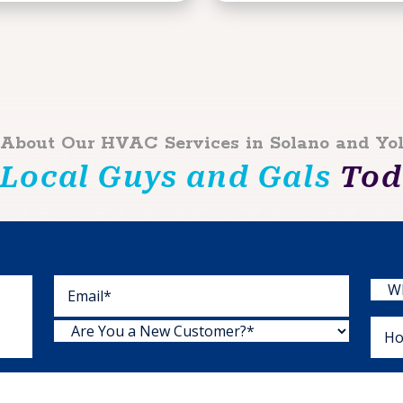
 About Our HVAC Services in Solano and Yo
 Local Guys and Gals
Toda