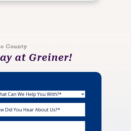
lo County
y at Greiner!