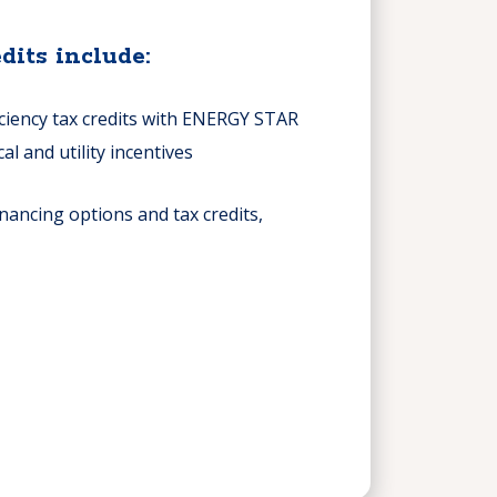
dits include:
iciency tax credits with ENERGY STAR
cal and utility incentives
nancing options and tax credits,