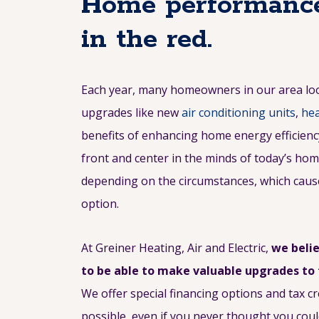
Home performance
in the red.
Each year, many homeowners in our area l
upgrades like new
air conditioning units
,
hea
benefits of enhancing home energy efficiency 
front and center in the minds of today’s ho
depending on the circumstances, which cause
option.
At Greiner Heating, Air and Electric,
we beli
to be able to make valuable upgrades to
We offer special financing options and tax 
possible, even if you never thought you coul