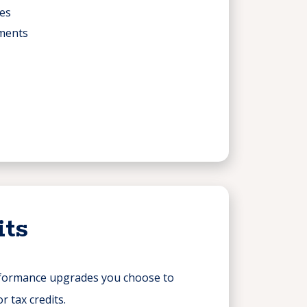
es
ments
its
formance upgrades you choose to
r tax credits.