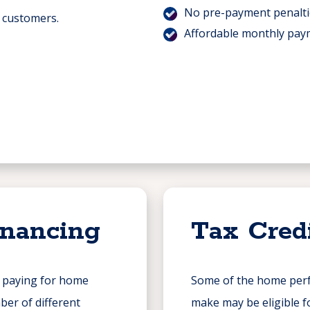
No pre-payment penalti
r customers.
Affordable monthly pay
inancing
Tax Cred
n paying for home
Some of the home per
er of different
make may be eligible fo