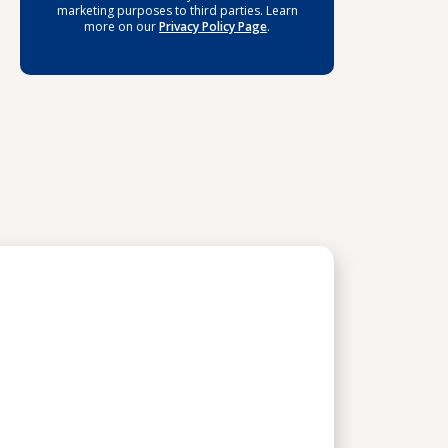
marketing purposes to third parties. Learn
more on our
Privacy Policy Page
.