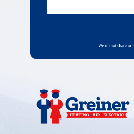
We do not share or s