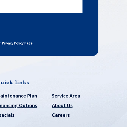
ur
Privacy Policy Page
.
uick links
aintenance Plan
Service Area
inancing Options
About Us
pecials
Careers