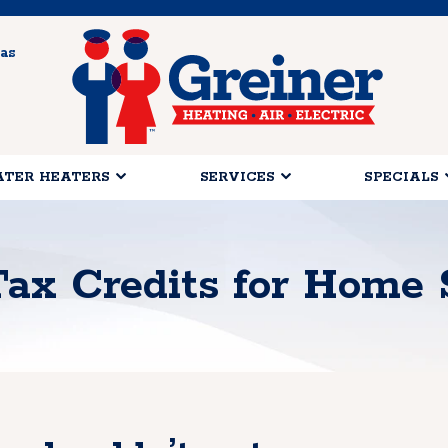
as
TER HEATERS
SERVICES
SPECIALS
Tax Credits for Home 