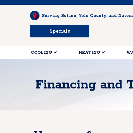
Serving Solano, Yolo County, and Natom
Specials
COOLING
HEATING
WA
Financing and 