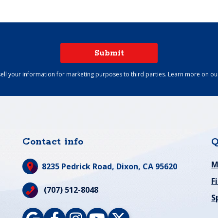
Submit
ell your information for marketing purposes to third parties. Learn more on o
Contact info
Q
M
8235 Pedrick Road,
Dixon, CA 95620
F
(707) 512-8048
S