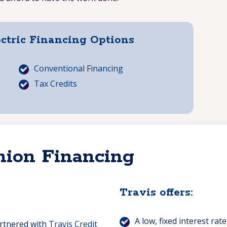
ectric Financing Options
Conventional Financing
Tax Credits
nion Financing
Travis offers:
A low, fixed interest rate
artnered with
Travis Credit