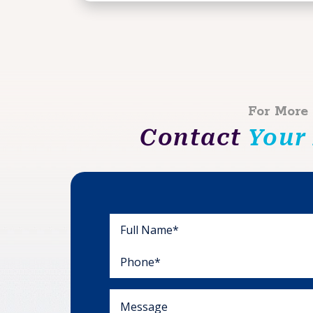
For More
Contact
Your