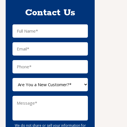
Contact Us
We do not share or sell your information for