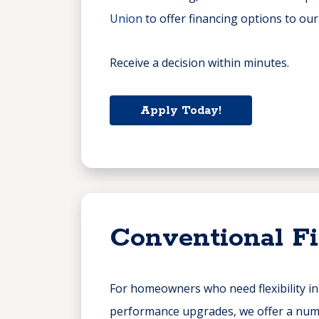
Union
to offer financing options to ou
Receive a decision within minutes.
Apply Today!
Conventional F
For homeowners who need flexibility i
performance upgrades, we offer a numb