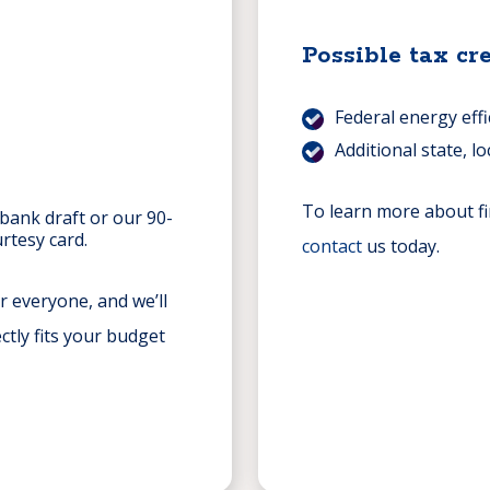
Possible tax cre
Federal energy eff
Additional state, lo
To learn more about fi
 bank draft or our 90-
rtesy card.
contact
us today.
r everyone, and we’ll
ctly fits your budget