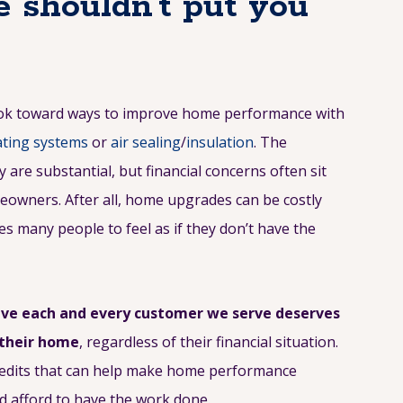
 shouldn’t put you
ook toward ways to improve home performance with
ting systems
or
air sealing
/
insulation
. The
are substantial, but financial concerns often sit
meowners. After all, home upgrades can be costly
s many people to feel as if they don’t have the
eve each and every customer we serve deserves
 their home
, regardless of their financial situation.
credits that can help make home performance
d afford to have the work done.