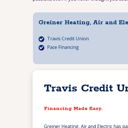
Greiner Heating, Air and El
Travis Credit Union
Pace Financing
Travis Credit U
Financing Made Easy.
Greiner Heating, Air and Electric has p