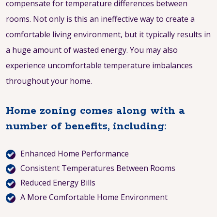
compensate for temperature differences between
rooms. Not only is this an ineffective way to create a
comfortable living environment, but it typically results in
a huge amount of wasted energy. You may also
experience uncomfortable temperature imbalances
throughout your home.
Home zoning comes along with a
number of benefits, including:
Enhanced Home Performance
Consistent Temperatures Between Rooms
Reduced Energy Bills
A More Comfortable Home Environment