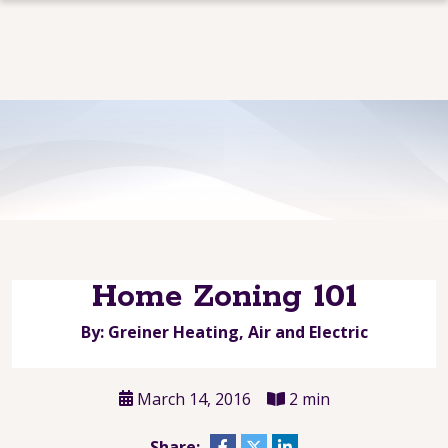
Home Zoning 101
By: Greiner Heating, Air and Electric
March 14, 2016
2 min
Share: