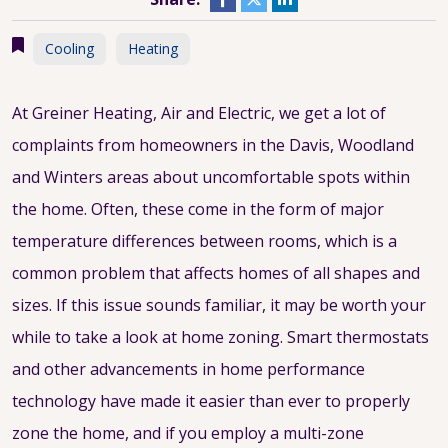
Cooling
Heating
At Greiner Heating, Air and Electric, we get a lot of
complaints from homeowners in the Davis, Woodland
and Winters areas about uncomfortable spots within
the home. Often, these come in the form of major
temperature differences between rooms, which is a
common problem that affects homes of all shapes and
sizes. If this issue sounds familiar, it may be worth your
while to take a look at home zoning. Smart thermostats
and other advancements in home performance
technology have made it easier than ever to properly
zone the home, and if you employ a multi-zone