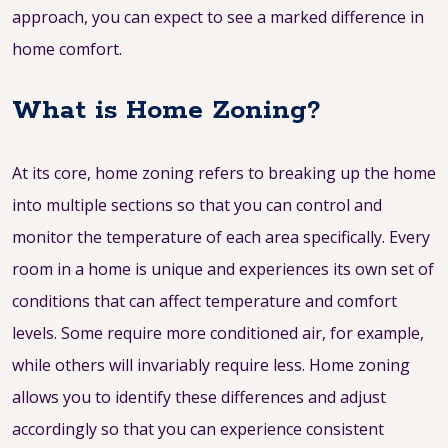
approach, you can expect to see a marked difference in
home comfort.
What is Home Zoning?
At its core, home zoning refers to breaking up the home
into multiple sections so that you can control and
monitor the temperature of each area specifically. Every
room in a home is unique and experiences its own set of
conditions that can affect temperature and comfort
levels. Some require more conditioned air, for example,
while others will invariably require less. Home zoning
allows you to identify these differences and adjust
accordingly so that you can experience consistent