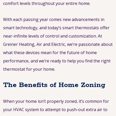
comfort levels throughout your entire home.
With each passing year comes new advancements in
smart technology, and today’s smart thermostats offer
near-infinite levels of control and customization. At
Greiner Heating, Air and Electric, we’re passionate about
what these devices mean for the future of home
performance, and we’re ready to help you find the right
thermostat for your home.
The Benefits of Home Zoning
When your home isn’t properly zoned, it’s common for
your HVAC system to attempt to push-out extra air to