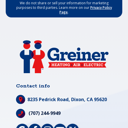
We do not share or sell your information for marketing
purposes to third parties. Learn more on our
Privacy Policy
Page
.
Contact info
8235 Pedrick Road,
Dixon, CA 95620
(707) 244-9949