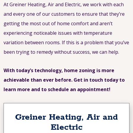
At Greiner Heating, Air and Electric, we work with each
and every one of our customers to ensure that they’re
getting the most out of home comfort and aren’t
experiencing noticeable issues with temperature
variation between rooms. If this is a problem that you’ve
been trying to remedy without success, we can help.
With today’s technology, home zoning is more
achievable than ever before. Get in touch today to
learn more and to schedule an appointment!
Greiner Heating, Air and
Electric