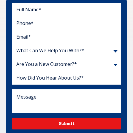
What Can We Help You With?*
Are You a New Customer?*
Submit