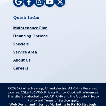
Quick links
Maintenance Plan
Financing Options
Specials
Service Area
About Us
Careers
©2026 Greiner Heating, Air and Electric. All Rights Reserved.
License: CSLB #365955.
Privacy Policy
.
Cookie Preferences
This site is protected by reCAPTCHA and the Google
Privacy
Policy
and
Terms of Service
apply.
Web Design and Internet Marketing by RYNO Strategic