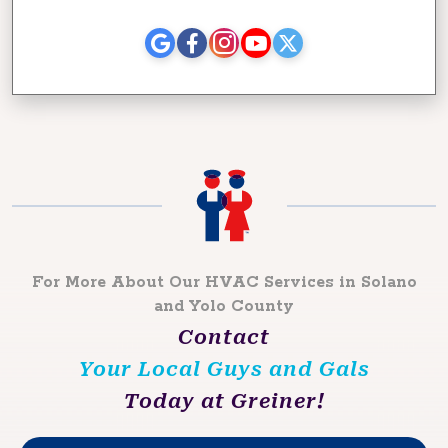
For More About Our HVAC Services in Solano
and Yolo County
Contact
Your Local Guys and Gals
Today at Greiner!