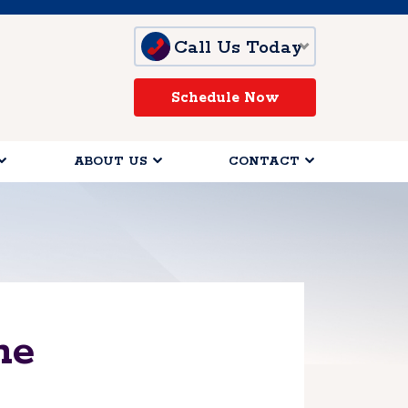
Call Us Today
Schedule Now
ABOUT US
CONTACT
me