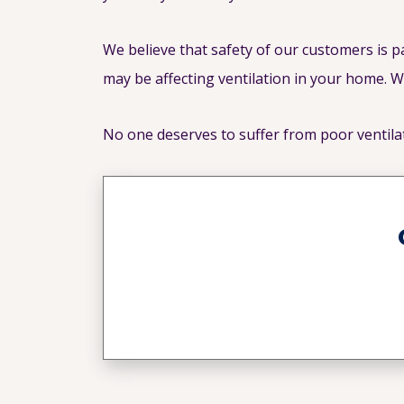
We believe that safety of our customers is 
may be affecting ventilation in your home. W
No one deserves to suffer from poor ventila