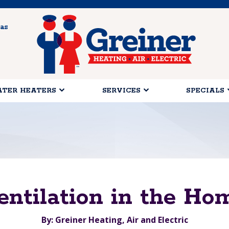
as
TER HEATERS
SERVICES
SPECIALS
entilation in the Ho
By: Greiner Heating, Air and Electric