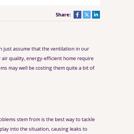
Share:
n just assume that the ventilation in our
 air quality, energy-efficient home require
ems may well be costing them quite a bit of
oblems stem from is the best way to tackle
lay into the situation, causing leaks to