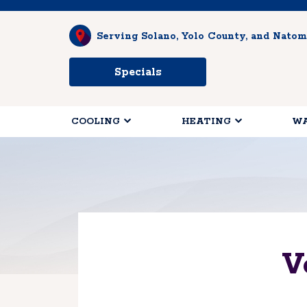
Serving Solano, Yolo County, and Natom
Specials
COOLING
HEATING
WA
V