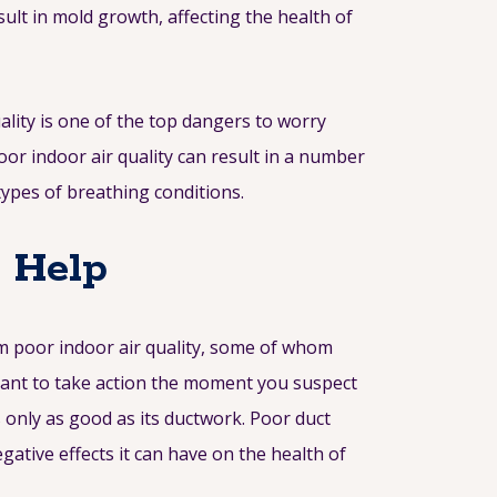
sult in mold growth, affecting the health of
ality is one of the top dangers to worry
oor indoor air quality can result in a number
types of breathing conditions.
n Help
om poor indoor air quality, some of whom
rtant to take action the moment you suspect
s only as good as its ductwork. Poor duct
ative effects it can have on the health of