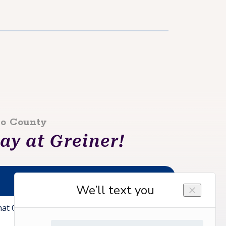
lo County
y at Greiner!
at Can We Help You With?*