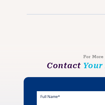
For More
Contact
Your