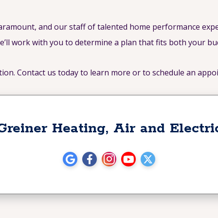
paramount, and our staff of talented home performance expe
e’ll work with you to determine a plan that fits both your b
tion. Contact us today to learn more or to schedule an appo
Greiner Heating, Air and Electri