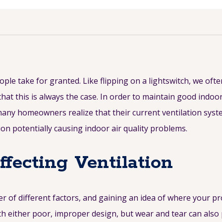
le take for granted. Like flipping on a lightswitch, we ofte
that this is always the case. In order to maintain good indoor
many homeowners realize that their current ventilation syst
on potentially causing indoor air quality problems.
ecting Ventilation
 of different factors, and gaining an idea of where your pr
h either poor, improper design, but wear and tear can also p