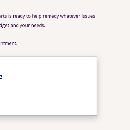
rts is ready to help remedy whatever issues
udget and your needs.
intment.
c