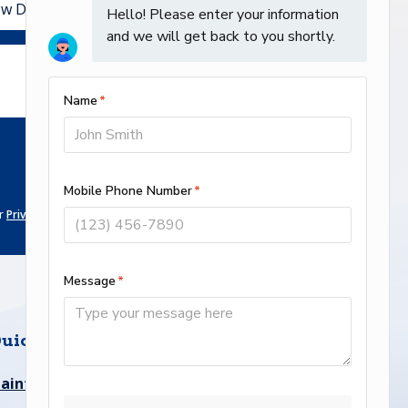
ur
Privacy Policy Page
.
uick links
aintenance Plan
Service Area