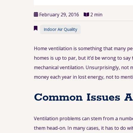
February 29, 2016
2 min
Indoor Air Quality
Home ventilation is something that many peop
homes is up to par, but it’d be wrong to say 
mechanical ventilation. Unsurprisingly, not 
money each year in lost energy, not to menti
Common Issues Aff
Ventilation problems can stem from a number
them head-on. In many cases, it has to do wit