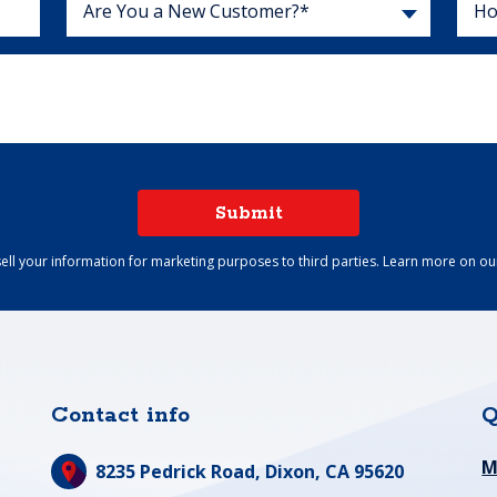
Are You a New Customer?*
Submit
ell your information for marketing purposes to third parties. Learn more on o
Contact info
Q
M
8235 Pedrick Road,
Dixon, CA 95620