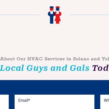
 About Our HVAC Services in Solano and Yo
 Local Guys and Gals
Toda
Wh