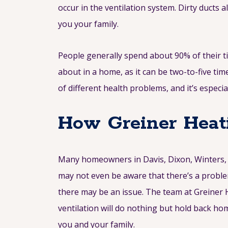
occur in the ventilation system. Dirty ducts 
you your family.
People generally spend about 90% of their ti
about in a home, as it can be two-to-five ti
of different health problems, and it’s espec
How Greiner Heati
Many homeowners in Davis, Dixon, Winters, V
may not even be aware that there’s a problem
there may be an issue. The team at Greiner H
ventilation will do nothing but hold back ho
you and your family.