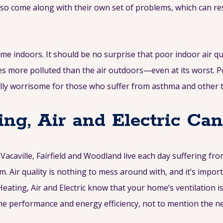
also come along with their own set of problems, which can re
me indoors. It should be no surprise that poor indoor air qu
mes more polluted than the air outdoors—even at its worst. P
ially worrisome for those who suffer from asthma and other 
ng, Air and Electric Ca
acaville, Fairfield and Woodland live each day suffering fr
. Air quality is nothing to mess around with, and it’s impo
eating, Air and Electric know that your home’s ventilation i
me performance and energy efficiency, not to mention the neg