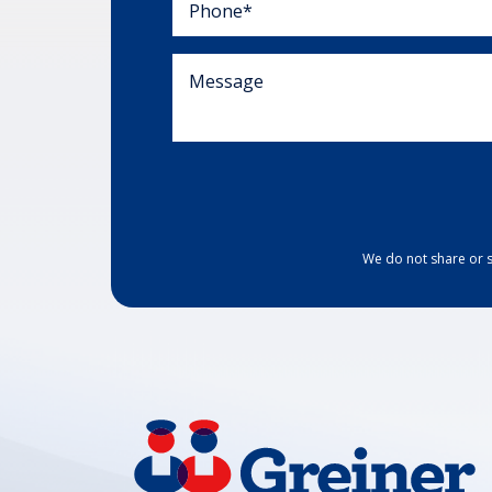
We do not share or s