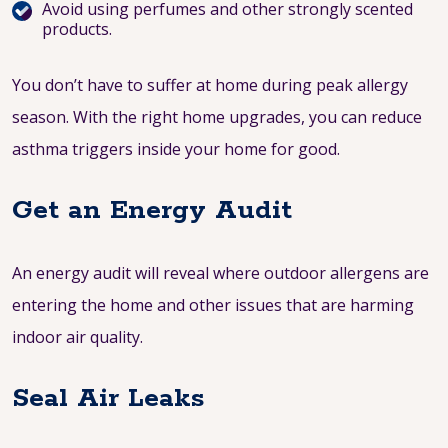
Avoid using perfumes and other strongly scented
products.
You don’t have to suffer at home during peak allergy
season. With the right home upgrades, you can reduce
asthma triggers inside your home for good.
Get an Energy Audit
An energy audit will reveal where outdoor allergens are
entering the home and other issues that are harming
indoor air quality.
Seal Air Leaks