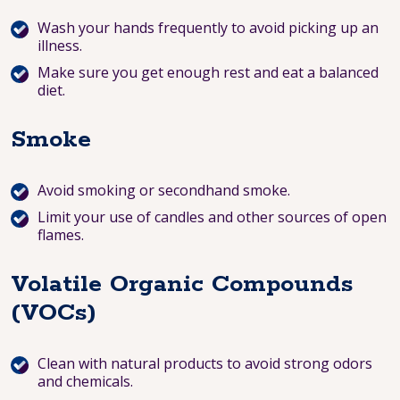
Wash your hands frequently to avoid picking up an
illness.
Make sure you get enough rest and eat a balanced
diet.
Smoke
Avoid smoking or secondhand smoke.
Limit your use of candles and other sources of open
flames.
Volatile Organic Compounds
(VOCs)
Clean with natural products to avoid strong odors
and chemicals.