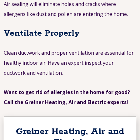
Air sealing will eliminate holes and cracks where
allergens like dust and pollen are entering the home.
Ventilate Properly
Clean ductwork and proper ventilation are essential for
healthy indoor air. Have an expert inspect your
ductwork and ventilation.
Want to get rid of allergies in the home for good?
Call the Greiner Heating, Air and Electric experts!
Greiner Heating, Air and