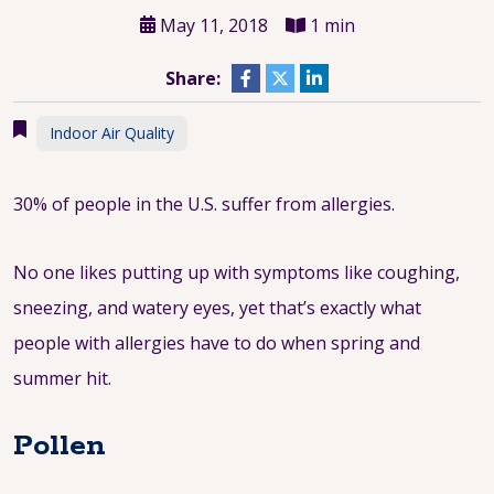
May 11, 2018
1 min
Share:
Indoor Air Quality
30% of people in the U.S. suffer from allergies.
No one likes putting up with symptoms like coughing,
sneezing, and watery eyes, yet that’s exactly what
people with allergies have to do when spring and
summer hit.
Pollen