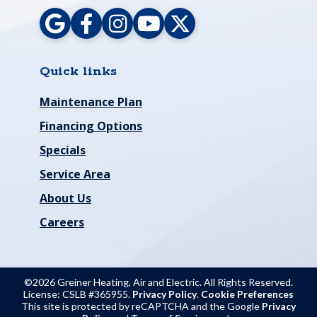
Quick links
Maintenance Plan
Financing Options
Specials
Service Area
About Us
Careers
©2026 Greiner Heating, Air and Electric. All Rights Reserved.
License: CSLB #365955.
Privacy Policy
.
Cookie Preferences
This site is protected by reCAPTCHA and the Google
Privacy