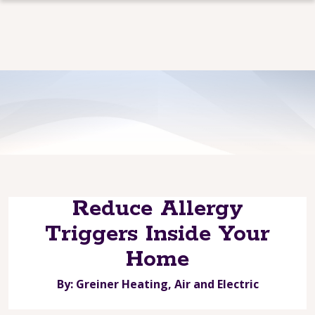
Reduce Allergy
Triggers Inside Your
Home
By: Greiner Heating, Air and Electric