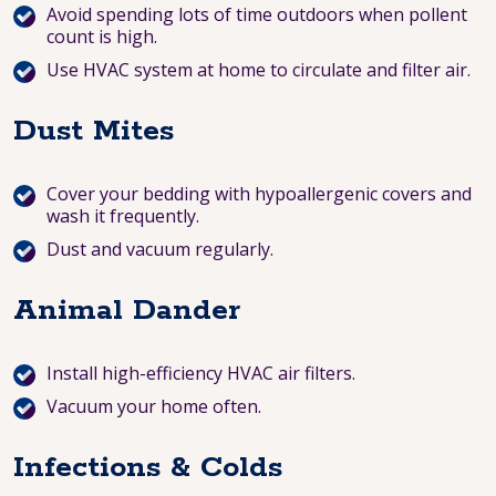
Avoid spending lots of time outdoors when pollent
count is high.
Use HVAC system at home to circulate and filter air.
Dust Mites
Cover your bedding with hypoallergenic covers and
wash it frequently.
Dust and vacuum regularly.
Animal Dander
Install high-efficiency HVAC air filters.
Vacuum your home often.
Infections & Colds