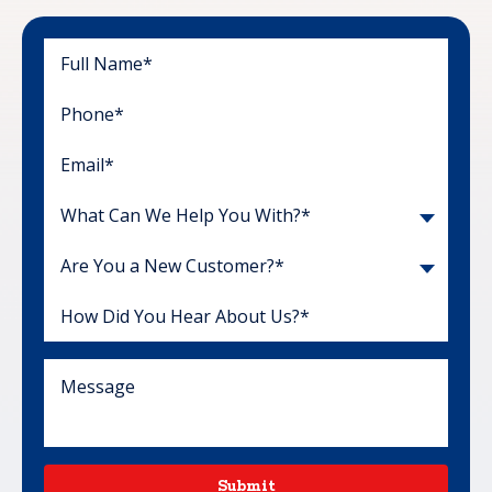
What Can We Help You With?*
Are You a New Customer?*
Submit