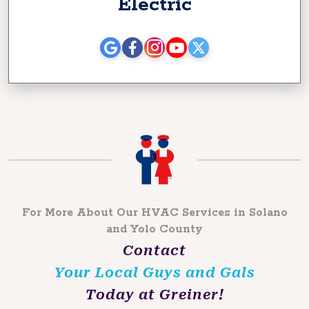
Electric
For More About Our HVAC Services in Solano
and Yolo County
Contact
Your Local Guys and Gals
Today at Greiner!