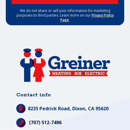
We do not share or sell your information for marketing
purposes to third parties. Learn more on our
Privacy Policy
Page
.
Contact info
8235 Pedrick Road,
Dixon, CA 95620
(707) 512-7496